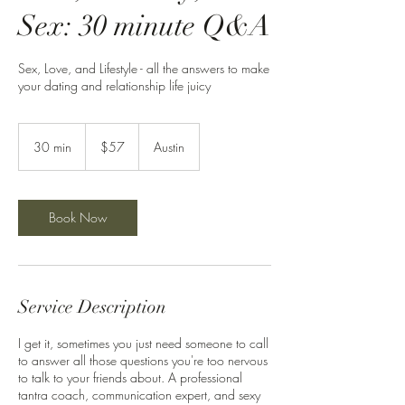
Sex: 30 minute Q&A
Sex, Love, and Lifestyle - all the answers to make
your dating and relationship life juicy
57
US
30 min
3
$57
Austin
dollars
0
m
i
n
Book Now
Service Description
I get it, sometimes you just need someone to call
to answer all those questions you're too nervous
to talk to your friends about. A professional
tantra coach, communication expert, and sexy