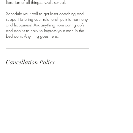
librarian of all things.. well, sexual.
Schedule your call to get laser coaching and
support to bring your relationships into harmony
and happiness! Ask anything from dating do's
and don't's to how to impress your man in the
bedroom. Anything goes here..
Cancellation Policy
Cancellations 24 hours in advance can
reschedule - anything later forfeits the opportunity
to reschedule and their investment in the call.
Contact Details
Austin, TX, USA