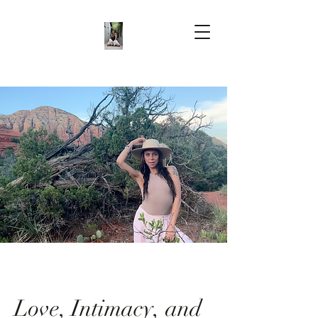
Love, Intimacy, and